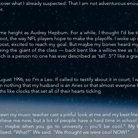
scover what I already suspected. That I am not adventurous eno
er.
same height as Audrey Hepburn. For a
while
, I thought I’d be 
foot, the way NFL players hope to make the
playoffs
. I woke up
post, excited to reach my goal. But maybe my bones heard my
eing the giant of the class — back bent like a willow tree as 
ch is a person no one has ever described as 'tall'. 5”7 like a gr
ugust 1996, so I’m a Leo. If called to testify about it in court, I 
an nothing
that my husband is an Aries or that almost everyone I
 like clocks that set all of their hearts ticking.
fteen my music teacher cast a pitiful look at me and my best frie
lieve me now, but a lot of people have a hard time in school 
– maybe when you go to university – you’ll be cool.” My f
lised
. “What?” We said. “We thought we were cool NOW!”