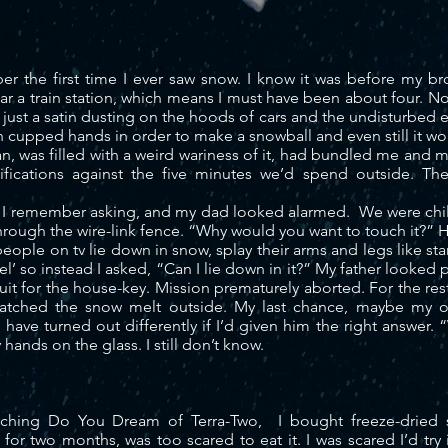
mber the first time I ever saw snow. I know it was before my b
ear a train station, which means I must have been about four. 
 just a satin dusting on the hoods of cars and the undisturbed
 cupped hands in order to make a snowball and even still it w
 was filled with a weird wariness of it, had bundled me and my
rtifications against the five minutes we’d spend outside. T
I remember asking, and my dad looked alarmed. We were child
rough the wire-link fence. “Why would you want to touch it?” 
le on tv lie down in snow, splay their arms and legs like stars
el’ so instead I asked, “Can I lie down in it?” My father
looked
p
suit for the house-key. Mission prematurely aborted. For the res
 watched the snow melt outside. My last chance, maybe my 
l have turned out differently if I’d given him the right answer.
hands on the glass. I still don’t know.
rching Do You Dream of Terra-Two, I bought freeze-dried 
or two months, was too scared to eat it. I was scared I’d try i