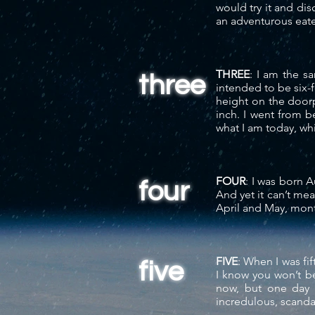
would try it and di
an adventurous eat
THREE
: I am the 
three
intended to be six-
height on the door
inch. I went from b
what I am today, whi
FOUR
: I was born A
four
And yet it
can’t me
April and May, months
FIVE
: When I was fi
five
I know you won’t be
now, but one day 
incredulous,
scanda