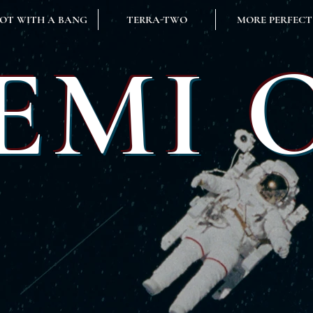
OT WITH A BANG
TERRA-TWO
MORE PERFECT
EMI 