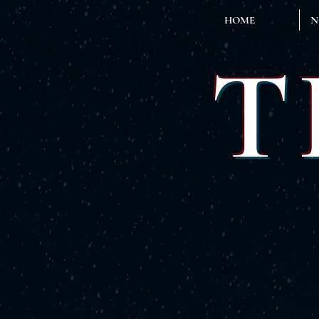
HOME
N
T