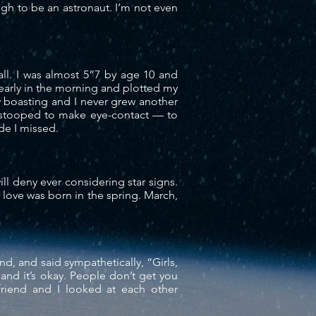
ugh to be an astronaut. I’m not even
tall. I was almost 5”7 by age 10 and
 early in the morning and plotted my
 boasting and I never grew another
I stooped to make eye-
contact
— to
ade I missed.
will deny ever considering star signs.
 love was born in the spring. March,
nd, and said sympathetically, “Girls,
and it’s okay. People don’t get you
riend and I looked at each other