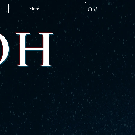
More
Oh!
OH