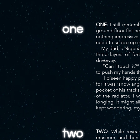
ONE
: I still reme
one
ground-floor flat n
nothing impressive,
need to scoop up in
My dad is Nigerian,
three layers of fo
driveway.
“Can I touch it?” 
to push my hands th
I’d seen happy peop
for it was ‘snow ang
pocket of his track
of the radiator, I
longing. It might al
kept wondering, my 
two
TWO
: While resea
museum, and then, f