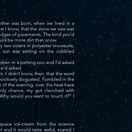
rother was
born,
when we lived in a
Now I know, that the snow we saw was
 edges of pavements. The kind you’d
ould be more dirt than snow.
 two sisters in polyester snowsuits,
he sun was setting on the cobbled
ren in a petting zoo and I’d asked
He’d asked.
. I didn’t know, then, that the word
ositively disgusted.
Fumbled
in the
t of the evening, over the heat-haze
only chance, my gut clenched with
 “Why would you want to touch it?” I
space ice-cream from the science
t and it would taste awful, scared I