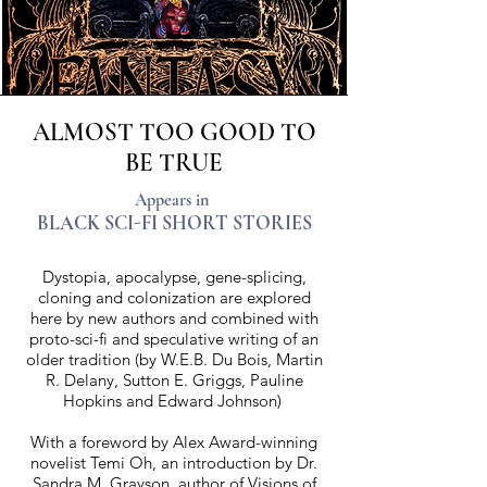
ALMOST TOO GOOD TO
BE TRUE
Appears in
BLACK SCI-FI SHORT STORIES
Dystopia, apocalypse, gene-splicing,
cloning and colonization are explored
here by new authors and combined with
proto-sci-fi and speculative writing of an
older tradition (by W.E.B. Du Bois, Martin
R. Delany, Sutton E. Griggs, Pauline
Hopkins and Edward Johnson)
With a foreword by Alex Award-winning
novelist Temi Oh, an introduction by Dr.
Sandra M. Grayson, author of Visions of