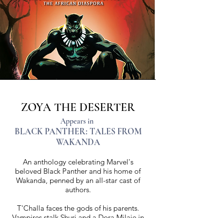
ZOYA THE DESERTER
Appears in
BLACK PANTHER: TALES FROM
WAKANDA
An anthology celebrating Marvel's
beloved Black Panther and his home of
Wakanda, penned by an all-star cast of
authors.
T'Challa faces the gods of his parents.
Vampires stalk Shuri and a Dora Milaje in