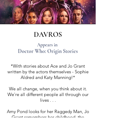
DAVROS
Appears in
Doctor Who: Origin Stories
*With stories about Ace and Jo Grant
written by the actors themselves - Sophie
Aldred and Katy Manning!*
We all change, when you think about it.
We're all different people all through our
lives . . .
Amy Pond looks for her Raggedy Man, Jo
Grant remembers her childhood, the
Master hunts the past . . . a young girl
discovers a love for explosives.