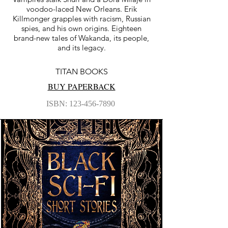
voodoo-laced New Orleans. Erik
Killmonger grapples with racism, Russian
spies, and his own origins. Eighteen
brand-new tales of Wakanda, its people,
and its legacy.
TITAN BOOKS
BUY PAPERBACK
ISBN:
123-456-7890