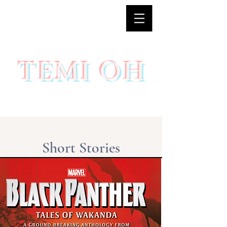
TEMI OH
Short Stories