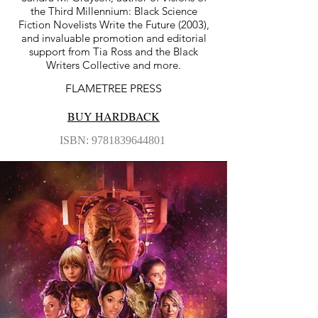
the Third Millennium: Black Science
Fiction Novelists Write the Future (2003),
and invaluable promotion and editorial
support from Tia Ross and the Black
Writers Collective and more.
FLAMETREE PRESS
BUY HARDBACK
ISBN:
9781839644801