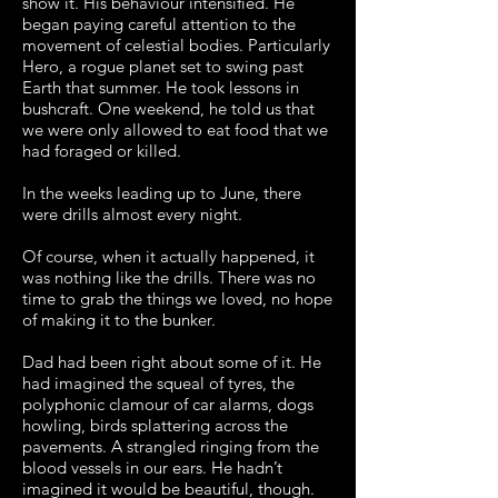
show it. His behaviour intensified. He
began paying careful attention to the
movement of celestial bodies. Particularly
Hero, a rogue planet set to swing past
Earth that summer. He took lessons in
bushcraft. One weekend, he told us that
we were only allowed to eat food that we
had foraged or killed.
In the weeks leading up to June, there
were drills almost every night.
Of course, when it actually happened, it
was nothing like the drills. There was no
time to grab the things we loved, no hope
of making it to the bunker.
Dad had been right about some of it. He
had imagined the squeal of tyres, the
polyphonic clamour of car alarms, dogs
howling, birds splattering across the
pavements. A strangled ringing from the
blood vessels in our ears. He hadn’t
imagined it would be beautiful, though.