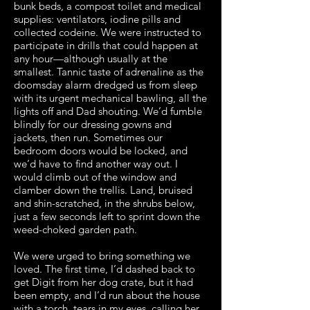
bunk beds, a compost toilet and medical
supplies: ventilators, iodine pills and
collected codeine. We were instructed to
participate in drills that could happen at
any hour—although usually at the
smallest. Tannic taste of adrenaline as the
doomsday alarm dredged us from sleep
with its urgent mechanical bawling, all the
lights off and Dad shouting. We’d fumble
blindly for our dressing gowns and
jackets, then run. Sometimes our
bedroom doors would be locked, and
we’d have to find another way out. I
would climb out of the window and
clamber down the trellis. Land, bruised
and shin-scratched, in the shrubs below,
just a few seconds left to sprint down the
weed-choked garden path.
We were urged to bring something we
loved. The first time, I’d dashed back to
get Digit from her dog crate, but it had
been empty, and I’d run about the house
with a torch, tears in my eyes, calling her