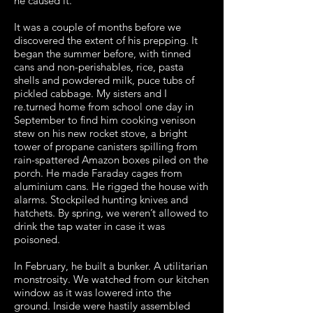
he caused it.
It was a couple of months before we
discovered the extent of his prepping. It
began the summer before, with tinned
cans and non-perishables, rice, pasta
shells and powdered milk, puce tubs of
pickled cabbage. My sisters and I
re.turned home from school one day in
September to find him cooking venison
stew on his new rocket stove, a bright
tower of propane canisters spilling from
rain-spattered Amazon boxes piled on the
porch. He made Faraday cages from
aluminium cans. He rigged the house with
alarms. Stockpiled hunting knives and
hatchets. By spring, we weren’t allowed to
drink the tap water in case it was
poisoned.
In February, he built a bunker. A utilitarian
monstrosity. We watched from our kitchen
window as it was lowered into the
ground. Inside were hastily assembled