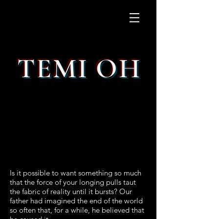
TEMI OH
Is it possible to want something so much
that the force of your longing pulls taut
the fabric of reality until it bursts? Our
father had imagined the end of the world
so often that, for a while, he believed that