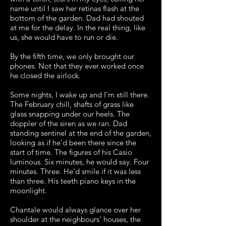
name until I saw her retinas flash at the
bottom of the garden. Dad had shouted
at me for the delay. In the real thing, like
us, she would have to run or die.
By the fifth time, we only brought our
phones. Not that they ever worked once
he closed the airlock.
Some nights, I wake up and I’m still there.
The February chill, shafts of grass like
glass snapping under our heels. The
doppler of the siren as we ran. Dad
standing sentinel at the end of the garden,
looking as if he’d been there since the
start of time. The figures of his Casio
luminous. Six minutes, he would say. Four
minutes. Three. He’d smile if it was less
than three. His teeth piano keys in the
moonlight.
Chantale would always glance over her
shoulder at the neighbours’ houses, the