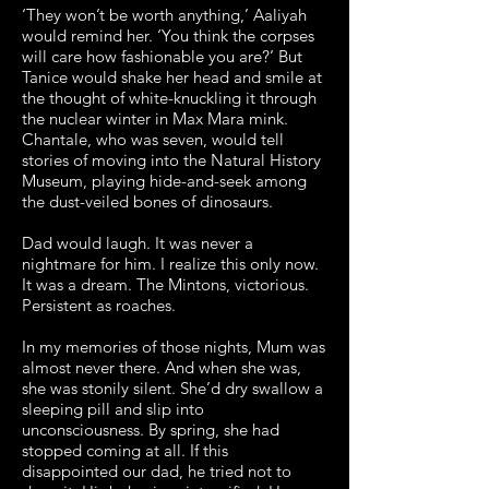
‘They won’t be worth anything,’ Aaliyah
would remind her. ‘You think the corpses
will care how fashionable you are?’ But
Tanice would shake her head and smile at
the thought of white-knuckling it through
the nuclear winter in Max Mara mink.
Chantale, who was seven, would tell
stories of moving into the Natural History
Museum, playing hide-and-seek among
the dust-veiled bones of dinosaurs.
Dad would laugh. It was never a
nightmare for him. I realize this only now.
It was a dream. The Mintons, victorious.
Persistent as roaches.
In my memories of those nights, Mum was
almost never there. And when she was,
she was stonily silent. She’d dry swallow a
sleeping pill and slip into
unconsciousness. By spring, she had
stopped coming at all. If this
disappointed our dad, he tried not to