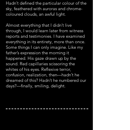
Hadn’t defined the particular colour of the
sky, feathered with auroras and chrome-
coloured clouds, an awful light.
Almost everything that I didn’t live
through, I would learn later from witness
reports and testimonies. I have examined
everything in its entirety, more than once.
Some things I can only imagine. Like my
father’s expression the morning it
happened. His gaze drawn up by the
sound. Red capillaries scissoring the
whites of his eyes. Reflexive terror,
confusion, realization, then—hadn’t he
dreamed of this? Hadn’t he numbered our
days?—finally, smiling, delight.