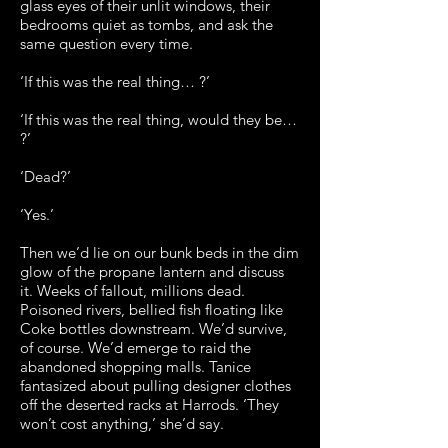
glass eyes of their unlit windows, their
bedrooms quiet as tombs, and ask the
same question every time.
‘If this was the real thing… ?’
‘If this was the real thing, would they be…
?’
‘Dead?’
‘Yes.’
Then we’d lie on our bunk beds in the dim
glow of the propane lantern and discuss
it. Weeks of fallout, millions dead.
Poisoned rivers, bellied fish floating like
Coke bottles downstream. We’d survive,
of course. We’d emerge to raid the
abandoned shopping malls. Tanice
fantasized about pulling designer clothes
off the deserted racks at Harrods. ‘They
won’t cost anything,’ she’d say.